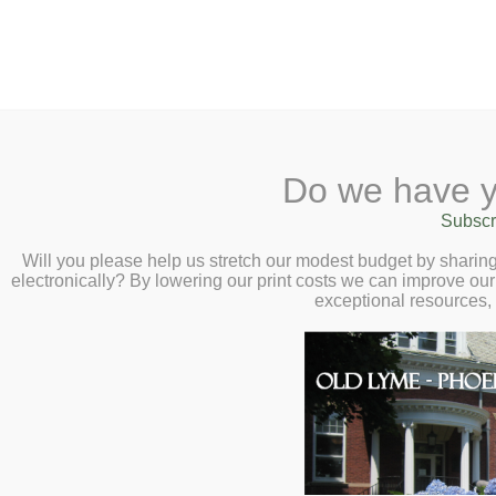
2 Library Lane, Old Lyme, 
Do we have y
Home
About
Checkout
Ask a
Subscr
Libraria
Library Closed Mond
Calendar
Will you please help us stretch our modest budget by shari
electronically? By lowering our print costs we can improve our 
Children
exceptional resources,
The Library will be closed Monday, January
Teens & Tweens
Adults
This entry was posted on January 25
Museum Passes
Book a Study Room
Book a Meeting Room
Local History