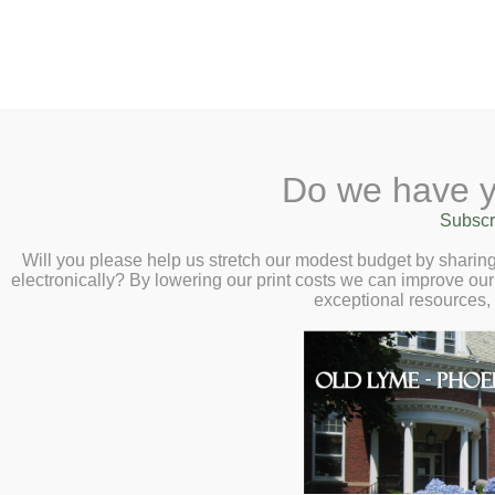
2 Library Lane, Old Lyme, 
Do we have y
Home
About
Checkout
Ask a
Subscr
Libraria
Humor, Heart, and
Calendar
Will you please help us stretch our modest budget by shari
electronically? By lowering our print costs we can improve our 
Stories – Virtual 
Children
exceptional resources,
Teens & Tweens
Perry – Wednesda
Adults
Museum Passes
Book a Study Room
Book a Meeting Room
Local History