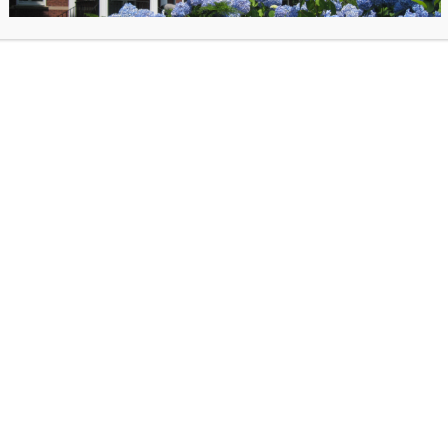
:
elf as a famous literary detective or come as an innocent bystander
L
on the dance floor with music from a fabulous DJ
e cash bar and enjoy delicious hors d’oeuvres
ay through clever clues for a chance to win a prize
que auction items & try your luck at the mystery wine pull
ibrary! All proceeds from this keystone fundraising event directly benefit the Library
 $50 and are available now!