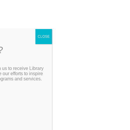
CLOSE
?
[Go Back]
 us to receive Library
Search the Catalog
ur efforts to inspire
rograms and services.
My Account
Resources