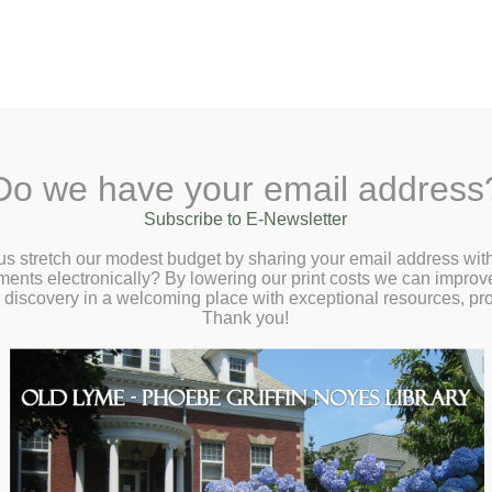
A
Search Site:
Text Size:
A
A
 Lane, Old Lyme, CT 06371
(860) 434-1684
Do we have your email address
t
Checkout
Ask a Librarian
BookCellar
Community
Giving
Subscribe to E-Newsletter
okWorm Bash Tickets–Available at the
us stretch our modest budget by sharing your email address with
ts electronically? By lowering our print costs we can improve o
onight!
d discovery in a welcoming place with exceptional resources, p
Thank you!
ktails: Saturday, April 25th, 7 PM – 11 PM