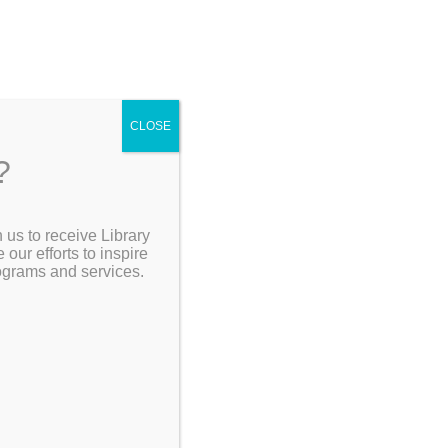
4
CLOSE
?
ving
 us to receive Library
Go Back]
Search the Catalog
ur efforts to inspire
30pm
rograms and services.
 Edie
he
My Account
ced by
Resources
ead the