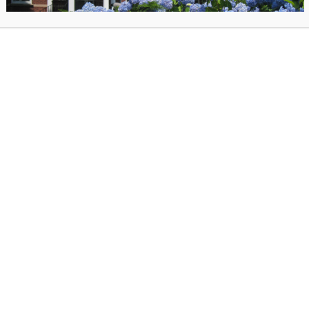
Registration is required, click here.
as posted on December 11, 2025 in
Past Events
. Bookmark the
permal