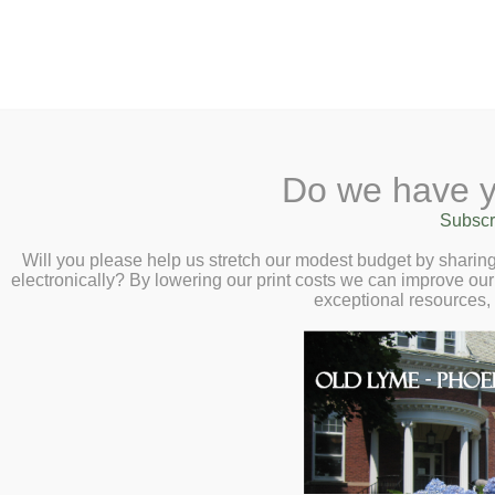
2 Library Lane, Old Lyme, 
Do we have y
Home
About
Checkout
Ask a
Subscr
Libraria
Nature, Art, and 
Calendar
Will you please help us stretch our modest budget by shari
electronically? By lowering our print costs we can improve our 
Virtual Author Tal
Children
exceptional resources,
Teens & Tweens
January 20 at 2:
Adults
Museum Passes
Book a Study Room
Book a Meeting Room
Local History