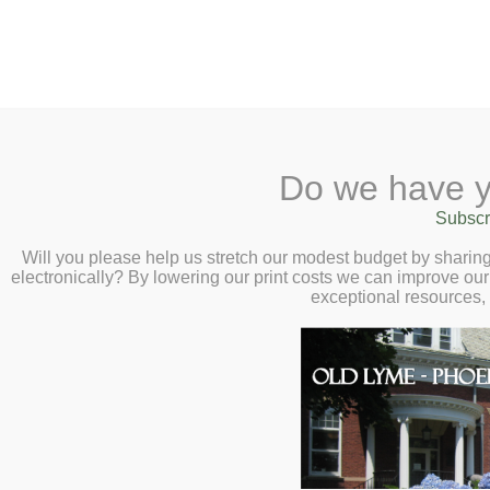
2 Library Lane, Old Lyme, 
Do we have y
Home
About
Checkout
Ask a
Subscr
Libraria
21+ Musical Bingo – 
Calendar
Will you please help us stretch our modest budget by shari
electronically? By lowering our print costs we can improve our 
7:00pm
Children
exceptional resources,
Teens & Tweens
Adults
Museum Passes
Book a Study Room
Book a Meeting Room
Local History