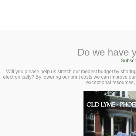
2 Library Lane, Old Lyme, 
Do we have y
Home
About
Checkout
Ask a
Subscr
Libraria
Unlock the Secre
Calendar
Will you please help us stretch our modest budget by shari
electronically? By lowering our print costs we can improve our 
Connection – Virt
Children
exceptional resources,
Teens & Tweens
Duhigg – Tuesda
Adults
Museum Passes
Book a Study Room
Book a Meeting Room
Local History