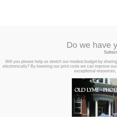
2 Library Lane, Old Lyme, CT 0637
Do we have y
Home
About
Checkout
Ask a
Subscr
Librarian
Cancelled – Holiday
Calendar
Will you please help us stretch our modest budget by shari
electronically? By lowering our print costs we can improve our 
Children
Connect: Enhancin
exceptional resources,
Teens & Tweens
Generations – Wed
Adults
6:30pm
Museum Passes
Book a Study Room
Book a Meeting Room
Local History
Passport Information