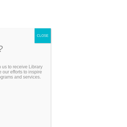
ch Site:
CLOSE
?
 us to receive Library
[Go Back]
Search the Catalog
ur efforts to inspire
rograms and services.
My Account
Resources