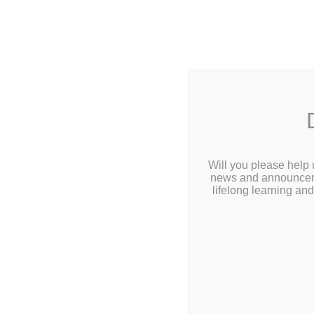
2 Library L
Home
About
Build Y
Calendar
Will you please help 
10:00a
news and announcemen
Children
lifelong learning an
Teens & Tweens
Build your very ow
Adults
Ages 5-12, Sign u
Museum Passes
Young patrons mus
Book a Study Room
Book a Meeting Room
Local History
Passport Information