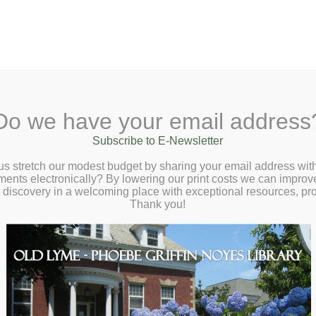
A
Text Size:
A
A
Sear
ane, Old Lyme, CT 06371
(860) 434-1684
Do we have your email address
Checkout
Ask a Librarian
BookCellar
Community
Giving
Subscribe to E-Newsletter
our Own Fairy House – Saturday, November 8 at
us stretch our modest budget by sharing your email address with
m
ts electronically? By lowering our print costs we can improve o
d discovery in a welcoming place with exceptional resources, p
Thank you!
n magical fairy house!
p required.
t be accompanied by a responsible caregiver.