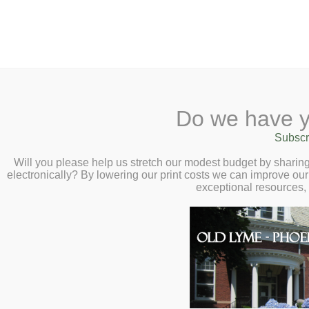
2 Library Lane, Old Lyme, 
Do we have y
Home
About
Checkout
Ask a
Subscr
Libraria
Phoebe’s Mornin
Calendar
Will you please help us stretch our modest budget by shari
electronically? By lowering our print costs we can improve our 
Thursday, Decem
Children
exceptional resources,
Teens & Tweens
Phoebe’s Morning book cha
Adults
every month at 11:00am in t
Museum Passes
selected book ar
Book a Study Room
Book a Meeting Room
Thursd
Local History
The Gu