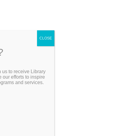
CLOSE
?
[Go Back]
 us to receive Library
Search the Catalog
ur efforts to inspire
rograms and services.
de holiday
how to
My Account
ornaments
orkshop
 glitter
Resources
ornament.*
day gifts