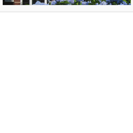
Register for Holiday Ornament
Workshop.
Registration is requir
supplies are limited. Please note:
workshop is for Adults ages 18+
*Please provide your own photo.
 photo with the subject no larger than 3.5×3.5.
f you have any questions: ksharp@oldlymelibrary.org
posted on October 29, 2025 in
Past Events
. Bookmark the
permalink
.