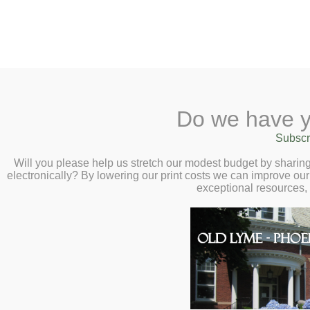
2 Library Lane, Old Lyme, 
Do we have y
Home
About
Checkout
Ask a
Subscr
Libraria
Winged Wonders: 
Calendar
Will you please help us stretch our modest budget by shari
electronically? By lowering our print costs we can improve our 
Wednesday, Octo
Children
exceptional resources,
Teens & Tweens
Maureen Heidtmann, a State of
Adults
and founder of Winghand Bat R
Museum Passes
value of bats.
Book a Study Room
Book a Meeting Room
Local History