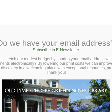
A
Search Site:
Text Size:
A
A
 Lane, Old Lyme, CT 06371
(860) 434-1684
Do we have your email address
t
Checkout
Ask a Librarian
BookCellar
Community
Giving
Subscribe to E-Newsletter
d Book Cellar at the Phoebe – Last One
us stretch our modest budget by sharing your email address with
ts electronically? By lowering our print costs we can improve o
ng: Zombie Apocalypse – Friday, October 
d discovery in a welcoming place with exceptional resources, p
:00 – 8:00pm
Thank you!
ast One Standing: Zombie Apocalypse