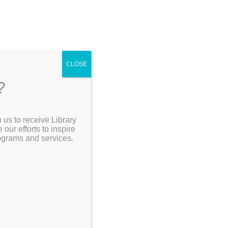
CLOSE
?
[Go Back]
 us to receive Library
Search the Catalog
ur efforts to inspire
31
rograms and services.
My Account
Resources