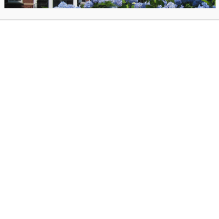
s and the spectacle when you Trick or Treat at the Library on Halloween night! Rid
r down to the BOO-k Cellar for an evening of frights and sights hosted by the Libra
12 & 6th graders must be accompanied by an adult.
es.