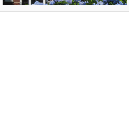
Cutler with Kevin Conley
“Mystery. Manipulation. Murder. Cults are associated with 
these. But what really goes on inside them? More specific
goes on inside the minds of cult leaders and the people 
them? Based on the hit podcast Cults, this is essential re
any true crime fan.”–Amazon.
Multiple copies are available at the service desk.
 posted on September 24, 2025 in
Past Events
. Bookmark the
permalink
.