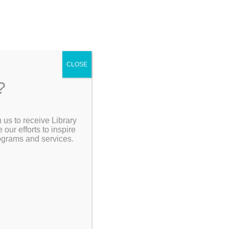
CLOSE
?
[Go Back]
 us to receive Library
Search the Catalog
ur efforts to inspire
rograms and services.
the
 crime,
My Account
e
 and cults.
Resources
ous
m
by Max