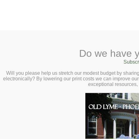
2 Library Lane, Old Lyme, 
Do we have y
Home
About
Checkout
Ask a
Subscr
Libraria
On Writing Darkly
Calendar
Will you please help us stretch our modest budget by shari
electronically? By lowering our print costs we can improve our 
Love – Virtual Au
Children
exceptional resources,
Teens & Tweens
Maehrer – Wedne
Adults
7:00pm
Museum Passes
Book a Study Room
Book a Meeting Room
Local History