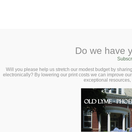
2 Library Lane, Old Lyme, 
Do we have y
Home
About
Checkout
Ask a
Subscr
Libraria
Turkish Coffee Tastin
Calendar
Will you please help us stretch our modest budget by shari
electronically? By lowering our print costs we can improve our 
1:00pm
Children
exceptional resources,
Teens & Tweens
Adults
Museum Passes
Book a Study Room
Book a Meeting Room
Local History