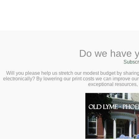
2 Library Lane, Old Lyme, 
Do we have y
Home
About
Checkout
Ask a
Subscr
Libraria
The Stories, Scie
Calendar
Will you please help us stretch our modest budget by shari
electronically? By lowering our print costs we can improve our 
Birds with Smiths
Children
exceptional resources,
Teens & Tweens
Tuesday, August 
Adults
Museum Passes
Book a Study Room
Book a Meeting Room
Local History