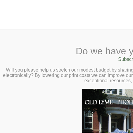
2 Library Lane, Old Lyme, 
Do we have y
Home
About
Checkout
Ask a
Subscr
Libraria
Terri Lachance :
Calendar
Will you please help us stretch our modest budget by shari
electronically? By lowering our print costs we can improve our 
Travels – Wednes
Children
exceptional resources,
Teens & Tweens
Adults
Museum Passes
Book a Study Room
Book a Meeting Room
Local History