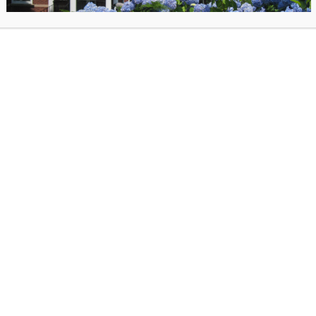
way to today – this program is a blast!
Marty will have his
Ultimate New York Yankees 
Machine Book
and
Ultimate Boston Red Sox Ti
Machine
Book for sale after the event.
posted on June 20, 2025 in
Past Events
. Bookmark the
permalink
.