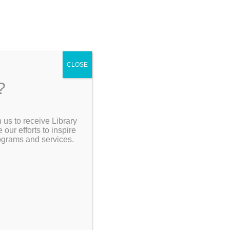
CLOSE
?
[Go Back]
 us to receive Library
Search the Catalog
ur efforts to inspire
rograms and services.
 sports –
ward-
My Account
uthor Marty
he rivalry
ions. From
Resources
e Yankees
gio vs.
 to
 all the