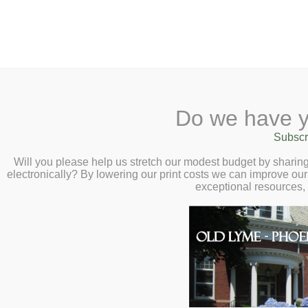
2 Library Lane, Old Ly
Do we have y
Home
About
Checkout
Ask
Subscr
Libr
Author Visit and
Calendar
Will you please help us stretch our modest budget by shari
electronically? By lowering our print costs we can improve our 
Michiko Florence
Children
exceptional resources,
4:00pm
Teens & Tweens
Adults
Museum Passes
Book a Study Room
Book a Meeting