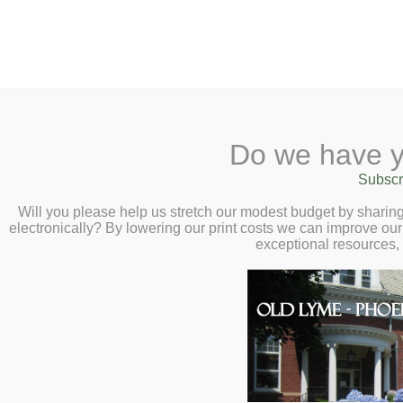
2 Library Lane, Old Ly
Do we have y
Home
About
Checkout
Ask
Subscr
Libr
The M.I.C. – Fri
Calendar
Will you please help us stretch our modest budget by shari
electronically? By lowering our print costs we can improve our 
Children
exceptional resources,
Teens & Tweens
Adults
Museum Passes
Book a Study Room
Book a Meeting