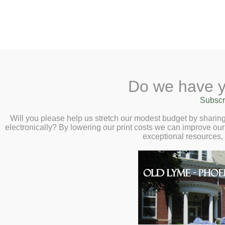
2 Library Lane, Old Lyme, 
Do we have y
Home
About
Checkout
Ask a
Subscr
Libraria
Summer Reading 
Calendar
Will you please help us stretch our modest budget by shari
electronically? By lowering our print costs we can improve our 
Patio Party – Mo
Children
exceptional resources,
Teens & Tweens
Summer Kick Off! All ages and
Adults
games, and a Joy Blooms con
Museum Passes
reading program for grades K-
Book a Study Room
playing!
Click here to registe
Book a Meeting Room
Local History