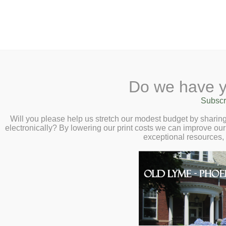
2 Library Lane, Old Lyme, 
Do we have y
Home
About
Checkout
Ask a
Subscr
Libraria
Paper Quilling with K
Calendar
Will you please help us stretch our modest budget by shari
electronically? By lowering our print costs we can improve our 
at 5:00pm
Children
exceptional resources,
Teens & Tweens
Adults
Museum Passes
Book a Study Room
Book a Meeting Room
Local History