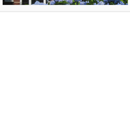
stated, reversing
its April 1 decision to terminate Connecticut’s gr
so told the State Library it plans to issue a FY2025 LSTA award to Conn
no specific reason for either the initial termination or the reinstatemen
 relieved that Connecticut residents can continue to rely on our vital li
tle longer,” said
Deborah Schander, State Librarian
. “However, we re
the President’s proposed budget for FY2026 includes the full elimination
 funding for libraries has never been more at risk, and Connecticut mus
f we want to ensure these vital institutions endure.”
ices and Technology Act in Connecticut
ut State Library’s Division of Library Development (DLD) uses LSTA fu
of its programs, including: early literacy and summer reading, support 
ilitary families, professional development for librarians and library staf
consultants, workforce development, interlibrary loan and resource shar
tivity and digital navigation, a statewide digital library, a statewide eBo
g platform, the Connecticut Library for Accessible Books, and the Midd
ce Center and its collections and equipment. LSTA supports 13 DLD staf
nsible for these initiatives.
ely 5,565 square miles, Connecticut has more than 950 public, school,