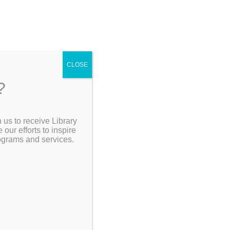
4
CLOSE
?
ving
 us to receive Library
Go Back]
Search the Catalog
ur efforts to inspire
rograms and services.
My Account
Museum
Resources
lion
ogram