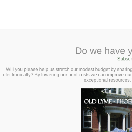
2 Library Lane, Old Lyme, 
Do we have y
Home
About
Checkout
Ask a
Subscr
Libraria
Oral History: Ken
Calendar
Will you please help us stretch our modest budget by shari
electronically? By lowering our print costs we can improve our 
Presented by Mike
Children
exceptional resources,
Teens & Tweens
29 at 6:00pm
Adults
Museum Passes
Book a Study Room
Book a Meeting Room
Local History