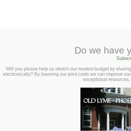
2 Library Lane, Old Lyme, CT 0637
Do we have y
Home
About
Checkout
Ask a
Subscr
Librarian
How Women’s Liber
Calendar
Will you please help us stretch our modest budget by shari
electronically? By lowering our print costs we can improve our 
Children
America – Virtual A
exceptional resources,
Teens & Tweens
Thursday, March 20
Adults
Museum Passes
Join us for a transformative conversa
Book a Study Room
Bingham, as she chats with us about
Book a Meeting Room
Liberation Transformed America, 19
Local History
Passport Information