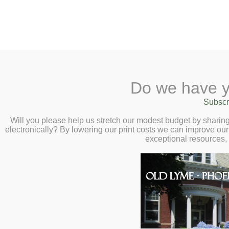
2 Library Lane, Old Lyme, 
Do we have y
Home
About
Checkout
Ask a
Subscr
Libraria
I Am Nobody’s Sla
Calendar
Will you please help us stretch our modest budget by shari
electronically? By lowering our print costs we can improve our 
Talk with Lee Ha
Children
exceptional resources,
Teens & Tweens
18 at 2:00pm
Adults
We welcome you to our conver
Museum Passes
Hawkins as he talks to us abou
Book a Study Room
post-enslavement trauma and r
Book a Meeting Room
Nobody’s Slave: How Uncover
Local History