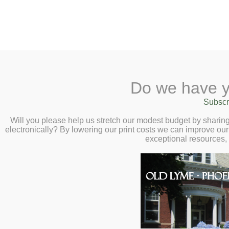
2 Library Lane, Old Ly
Do we have y
Home
About
Checkout
Ask
Subscr
Libr
Documentary Fil
Calendar
Will you please help us stretch our modest budget by shari
electronically? By lowering our print costs we can improve our 
Reconnected : Re
Children
exceptional resources,
Long Island So
Teens & Tweens
Adults
February 12 at 
Museum Passes
Book a Study Room
Book a Meeting