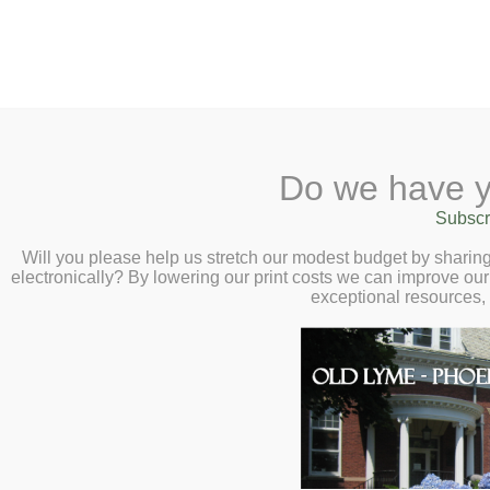
2 Library Lane, Old Lyme, 
Do we have y
Home
About
Checkout
Ask a
Subscr
Libraria
Faraway Fiction 
Calendar
Will you please help us stretch our modest budget by shari
electronically? By lowering our print costs we can improve our 
Wednesday, Janu
Children
exceptional resources,
Teens & Tweens
E
Adults
A
Museum Passes
Book a Study Room
T
Book a Meeting Room
a
Local History