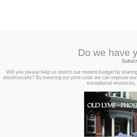
2 Library Lane, Old Lyme, 
Do we have y
Home
About
Checkout
Ask a
Subscr
Libraria
Unearthed: Explo
Calendar
Will you please help us stretch our modest budget by shari
electronically? By lowering our print costs we can improve our 
National Gem Coll
Children
exceptional resources,
Teens & Tweens
with Dr. Jeffrey 
Adults
December 4 at 2
Museum Passes
Book a Study Room
Join us for an absolutely dazz
Book a Meeting Room
of the Smithsonian’s National
Local History
talks about
The Smithsonian N