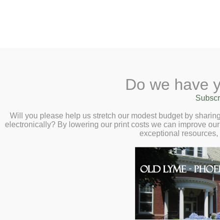
2 Library Lane, Old Lyme, 
Do we have y
Home
About
Checkout
Ask a
Subscr
Libraria
Interactive Famil
Calendar
Will you please help us stretch our modest budget by shari
electronically? By lowering our print costs we can improve our 
Masterworks’ Ens
Children
exceptional resources,
Teens & Tweens
Decoda
Adults
Saturday, November 23, 2:
Museum Passes
Book a Study Room
Book a Meeting Room
Local History