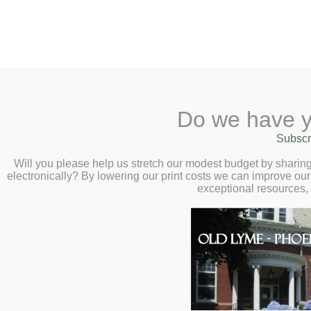
2 Library Lane, Old Lyme, 
Do we have y
Home
About
Checkout
Ask a
Subscr
Libraria
Faraway Fiction 
Calendar
Will you please help us stretch our modest budget by shari
electronically? By lowering our print costs we can improve our 
Wednesday, Nove
Children
exceptional resources,
Teens & Tweens
Adults
Museum Passes
Book a Study Room
Book a Meeting Room
Local History