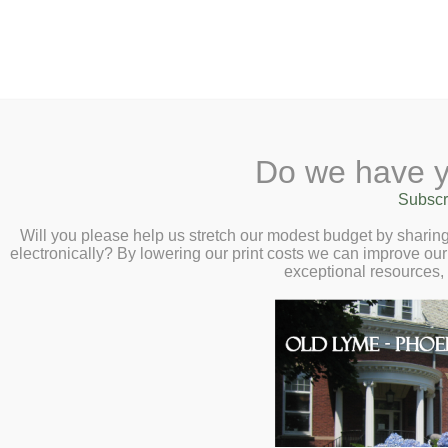
2 Library Lane, Old Lyme, CT 0637
Do we have y
Home
About
Checkout
Ask a
Subscr
Librarian
A Navajo Investigat
Calendar
Will you please help us stretch our modest budget by shari
electronically? By lowering our print costs we can improve our 
Children
Unexplained – Virtu
exceptional resources,
Teens & Tweens
Milford, Jr. – Thur
Adults
Museum Passes
You are welcome to join us in convers
Book a Study Room
chats about the chilling and clear-eye
Book a Meeting Room
paranormal and the unexplained in N
Local History
Passport Information