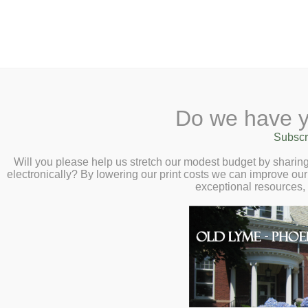
2 Library Lane, Old Lyme, 
Do we have y
Home
About
Checkout
Ask a
Subscr
Libraria
Canceled – Safe
Calendar
Will you please help us stretch our modest budget by shari
electronically? By lowering our print costs we can improve our 
Forum – Wednesd
Children
exceptional resources,
Teens & Tweens
Adults
Museum Passes
Book a Study Room
Book a Meeting Room
Local History