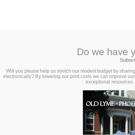
2 Library Lane, Old Lyme, 
Do we have y
Home
About
Checkout
Ask a
Subscr
Libraria
Dark Nonfiction 
Calendar
Will you please help us stretch our modest budget by shari
electronically? By lowering our print costs we can improve our 
Wednesday, Octo
Children
exceptional resources,
Teens & Tweens
D
Adults
d
Museum Passes
W
Book a Study Room
c
Book a Meeting Room
a
Local History