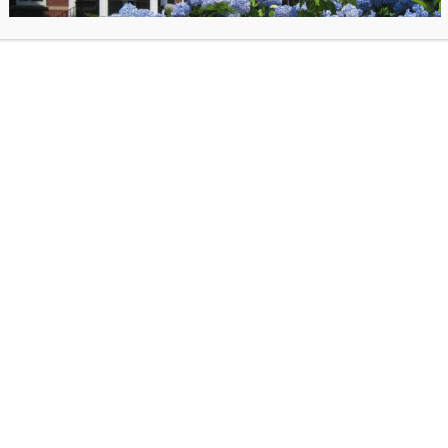
application and which ones don’t, What
colleges really looking for, The pros an
applying Early Decision, How to make 
college essays stand out from the crowd
30 minute Zoom presentation followed
Registration required; zoom link will b
48 hours ahead of the program
.
*Prog
15 registrants minimum to run! Invite a f
coordinate with a family member!*
 posted on September 27, 2024 in
Past Events
. Bookmark the
permalink
.