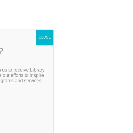
CLOSE
?
[Go Back]
 us to receive Library
Search the Catalog
ur efforts to inspire
rograms and services.
ord, CT.
My Account
Resources
portant
our