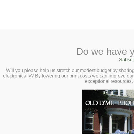
2 Library Lane, Old Lyme, CT 0637
Do we have y
Home
About
Checkout
Ask a
Subscr
Librarian
Canceled – Transfo
Calendar
Will you please help us stretch our modest budget by shari
electronically? By lowering our print costs we can improve our 
Children
Unlocking Communic
exceptional resources,
Teens & Tweens
Bond – Wednesday,
Adults
Museum Passes
Book a Study Room
Book a Meeting Room
Local History
Passport Information