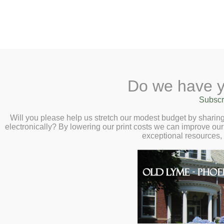
2 Library Lane, Old Ly
Do we have y
Home
About
Checkout
Ask
Subscr
Libr
Modern Calligr
Calendar
Will you please help us stretch our modest budget by shari
electronically? By lowering our print costs we can improve our 
Wednesday, Sep
Children
exceptional resources,
Teens & Tweens
Adults
Museum Passes
Book a Study Room
Book a Meeting