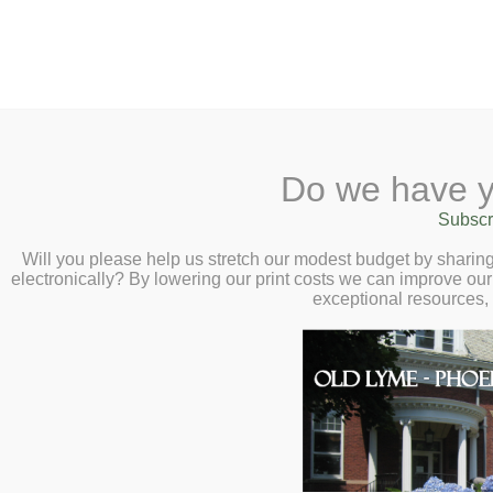
2 Library Lane, Old Lyme, CT 0637
Do we have y
Home
About
Checkout
Ask a
Subscr
Librarian
Adventure Begins: Summe
Calendar
Will you please help us stretch our modest budget by shari
electronically? By lowering our print costs we can improve our 
Children
exceptional resources,
Teens & Tweens
Adults
Museum Passes
Book a Study Room
Book a Meeting Room
Local History
Passport Information