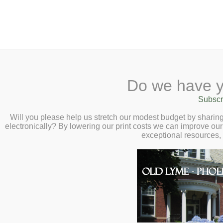
2 Library Lane, Old Lyme, 
Do we have y
Home
About
Checkout
Ask a
Subscr
Libraria
Screen Printing a
Calendar
Will you please help us stretch our modest budget by shari
electronically? By lowering our print costs we can improve our 
– Saturday, July
Children
exceptional resources,
Teens & Tweens
Adults
Museum Passes
Book a Study Room
Book a Meeting Room
Local History