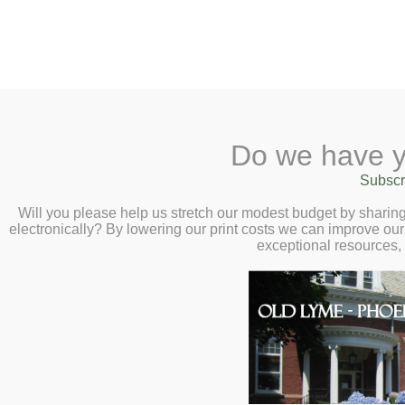
2 Library Lane, Old Lyme, CT 0637
Do we have y
Home
About
Checkout
Ask a
Subscr
Librarian
War Resisters League Sto
Calendar
Will you please help us stretch our modest budget by shari
at 6:00pm
electronically? By lowering our print costs we can improve our 
Children
exceptional resources,
Teens & Tweens
Adults
Museum Passes
Book a Study Room
Book a Meeting Room
Local History
Passport Information