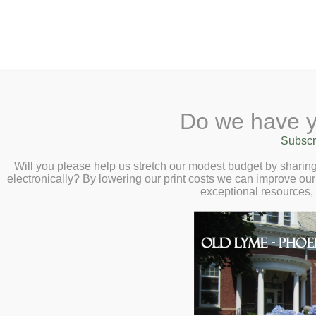
2 Library Lane, Old Lyme, CT 0637
Do we have y
Home
About
Checkout
Ask a
Subscr
Librarian
Virtual Author Talk with T
Calendar
Will you please help us stretch our modest budget by shari
2:00pm
electronically? By lowering our print costs we can improve our 
Children
exceptional resources,
Teens & Tweens
Unpacking a History of Systemic Raci
Adults
Jewell.
Museum Passes
Book a Study Room
Book a Meeting Room
Local History
Passport Information