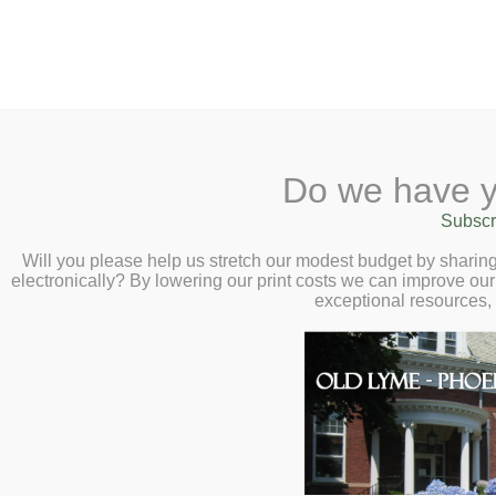
2 Library Lane, Old Lyme, 
Do we have y
Home
About
Checkout
Ask a
Subscr
Libraria
Virtual Author Ta
Calendar
Will you please help us stretch our modest budget by shari
electronically? By lowering our print costs we can improve our 
Curator, Matt Shi
Children
exceptional resources,
Teens & Tweens
2:00pm
Adults
For the Love of Mars: A Human
Museum Passes
Smithsonian Curator Matt Shin
Book a Study Room
Book a Meeting Room
Local History