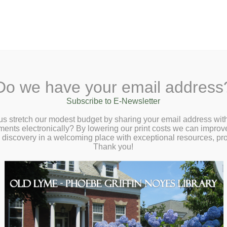
A
Search Site:
Text Size:
A
A
 Lane, Old Lyme, CT 06371
(860) 434-1684
Do we have your email address
t
Checkout
Ask a Librarian
BookCellar
Community
Giving
Subscribe to E-Newsletter
ender 101 with Jillian Celentano –
us stretch our modest budget by sharing your email address with
ts electronically? By lowering our print costs we can improve o
sday, June 26 at 6:30pm
d discovery in a welcoming place with exceptional resources, p
Thank you!