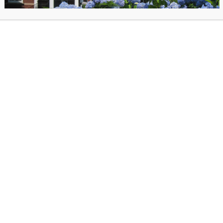
pecial talk this Pride Month and learn more about the trans and gender expansive po
no, transgender woman, licensed psychotherapist, social worker, and advocate will 
onceptions regarding the transgender and gender expansive population. With her e
he field, and lived experience as a trans woman, Jillian aims to help others unders
eally not that complicated or scary!
gister for this event.
llian Celentano is a transgender woman who began her transition in 2016 at the ag
ed psychotherapist, social worker, advocate, and has organized support groups for