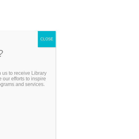
CLOSE
?
[Go Back]
 us to receive Library
Search the Catalog
ur efforts to inspire
rograms and services.
My Account
Resources