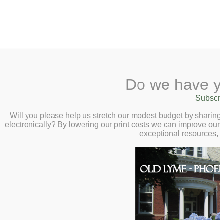
2 Library Lane, Old Lyme, 
Do we have y
Home
About
Checkout
Ask a
Subscr
Libraria
Phoebe’s Family Sto
Calendar
Will you please help us stretch our modest budget by shari
electronically? By lowering our print costs we can improve our 
9 at 10:30am
Children
exceptional resources,
Teens & Tweens
Join Meg for a fun family sto
Adults
We will read books about and
Museum Passes
play time and crafts. Children 
Book a Study Room
welcome, no registration requ
Book a Meeting Room
Local History