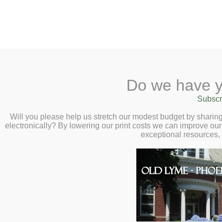
2 Library Lane, Old Lyme, CT 0637
Do we have y
Home
About
Checkout
Ask a
Subscr
Librarian
Virtual Author Talk with M
Calendar
Will you please help us stretch our modest budget by shari
at 7:00pm
electronically? By lowering our print costs we can improve our 
Children
exceptional resources,
Teens & Tweens
On Retelling Greek Classics: An Explo
Adults
Museum Passes
You’re invited to a fascinating explora
Book a Study Room
author of
The Song of Achilles
and
Ci
Book a Meeting Room
her process in retelling Greek classics
Local History
Passport Information