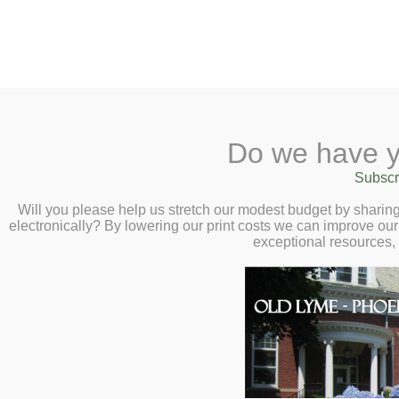
2 Library Lane, Old Lyme, 
Do we have y
Home
About
Checkout
Ask a
Subscr
Libraria
Virtual Author Ta
Calendar
Will you please help us stretch our modest budget by shari
electronically? By lowering our print costs we can improve our 
Colum McCann – T
Children
exceptional resources,
Teens & Tweens
From murder to atonement – co
Adults
and Colum McCann.
Museum Passes
Book a Study Room
Join us for a one-of-a-kind c
Book a Meeting Room
Colum McCann as he is joined 
Local History