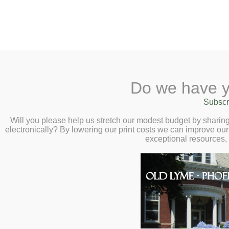
2 Library Lane, Old Ly
Do we have y
Home
About
Checkout
Ask
Subscr
Libr
LEGO Build Day 
Calendar
Will you please help us stretch our modest budget by shari
electronically? By lowering our print costs we can improve our 
– All Day
Children
exceptional resources,
Teens & Tweens
Adults
Museum Passes
Book a Study Room
Book a Meeting