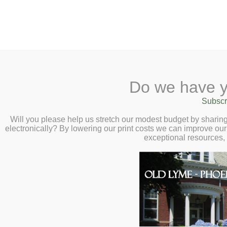
2 Library Lane, Old Lyme, 
Do we have y
Home
About
Checkout
Ask a
Subscr
Libraria
125th Anniversary Fi
Calendar
Will you please help us stretch our modest budget by shari
electronically? By lowering our print costs we can improve our 
Children
exceptional resources,
Thursday, October 19, 6:30 
Teens & Tweens
Adults
From as early as 1716, our tow
Museum Passes
then building it, and most of al
Book a Study Room
struggle to find a site, hosti
Book a Meeting Room
Impressionists, leadership fro
many moments of truth where
Local History