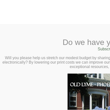
2 Library Lane, Old Lyme, 
Do we have y
Home
About
Checkout
Ask a
Subscr
Libraria
Calendar
Will you please help us stretch our modest budget by shari
electronically? By lowering our print costs we can improve our 
Children
exceptional resources,
Teens & Tweens
Adults
Museum Passes
Health & Fitness
Book a Study Room
Health, Medicine, Dise
Book a Meeting Room
Exercise, Nutrition, Di
Local History